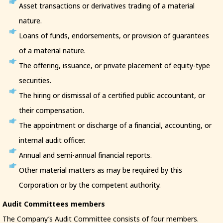
Asset transactions or derivatives trading of a material
nature.
Loans of funds, endorsements, or provision of guarantees
of a material nature.
The offering, issuance, or private placement of equity-type
securities.
The hiring or dismissal of a certified public accountant, or
their compensation.
The appointment or discharge of a financial, accounting, or
internal audit officer.
Annual and semi-annual financial reports.
Other material matters as may be required by this
Corporation or by the competent authority.
Audit Committees members
The Company’s Audit Committee consists of four members.