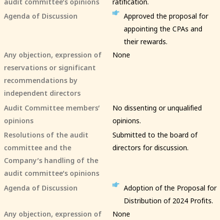
audit committee’s opinions
ratification.
Agenda of Discussion
Approved the proposal for
appointing the CPAs and
their rewards.
Any objection, expression of
None
reservations or significant
recommendations by
independent directors
Audit Committee members’
No dissenting or unqualified
opinions
opinions.
Resolutions of the audit
Submitted to the board of
committee and the
directors for discussion.
Company’s handling of the
audit committee’s opinions
Agenda of Discussion
Adoption of the Proposal for
Distribution of 2024 Profits.
Any objection, expression of
None