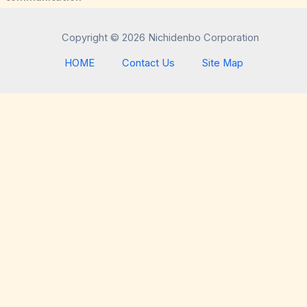
Copyright © 2026 Nichidenbo Corporation
HOME
Contact Us
Site Map