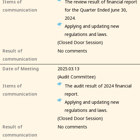
Items of
The review result of financial report
communication
for the Quarter Ended June 30,
2024.
Applying and updating new
regulations and laws.
(Closed Door Session)
Result of
No comments
communication
Date of Meeting
2025.03.13
(Audit Committee)
Items of
The audit result of 2024 financial
communication
report.
Applying and updating new
regulations and laws.
(Closed Door Session)
Result of
No comments
communication