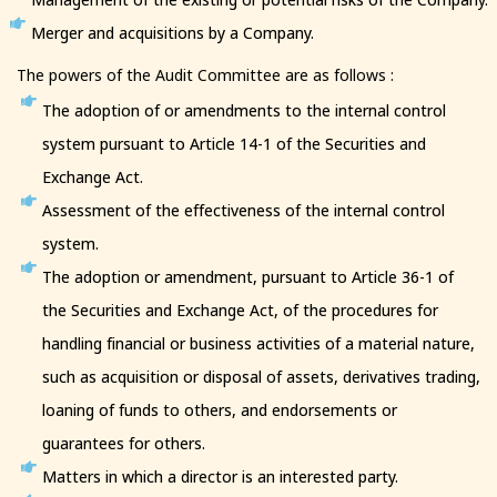
Merger and acquisitions by a Company.
The powers of the Audit Committee are as follows :
The adoption of or amendments to the internal control
system pursuant to Article 14-1 of the Securities and
Exchange Act.
Assessment of the effectiveness of the internal control
system.
The adoption or amendment, pursuant to Article 36-1 of
the Securities and Exchange Act, of the procedures for
handling financial or business activities of a material nature,
such as acquisition or disposal of assets, derivatives trading,
loaning of funds to others, and endorsements or
guarantees for others.
Matters in which a director is an interested party.