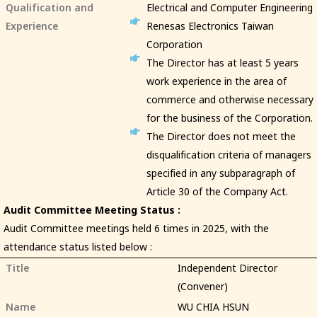
Qualification and
Electrical and Computer Engineering
Experience
Renesas Electronics Taiwan
Corporation
The Director has at least 5 years
work experience in the area of
commerce and otherwise necessary
for the business of the Corporation.
The Director does not meet the
disqualification criteria of managers
specified in any subparagraph of
Article 30 of the Company Act.
Audit Committee Meeting Status :
Audit Committee meetings held 6 times in 2025, with the
attendance status listed below :
Title
Independent Director
(Convener)
Name
WU CHIA HSUN