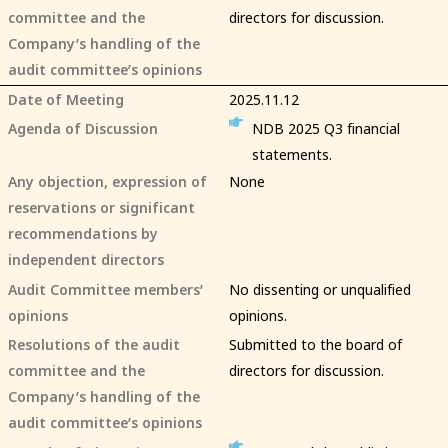
committee and the
directors for discussion.
Company’s handling of the
audit committee’s opinions
Date of Meeting
2025.11.12
Agenda of Discussion
NDB 2025 Q3 financial
statements.
Any objection, expression of
None
reservations or significant
recommendations by
independent directors
Audit Committee members’
No dissenting or unqualified
opinions
opinions.
Resolutions of the audit
Submitted to the board of
committee and the
directors for discussion.
Company’s handling of the
audit committee’s opinions