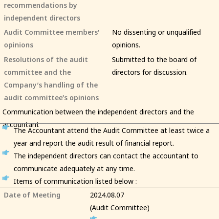
recommendations by
independent directors
Audit Committee members’
No dissenting or unqualified
opinions
opinions.
Resolutions of the audit
Submitted to the board of
committee and the
directors for discussion.
Company’s handling of the
audit committee’s opinions
Communication between the independent directors and the
accountant
The Accountant attend the Audit Committee at least twice a
year and report the audit result of financial report.
The independent directors can contact the accountant to
communicate adequately at any time.
Items of communication listed below :
Date of Meeting
2024.08.07
(Audit Committee)