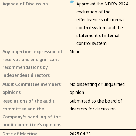
Agenda of Discussion
Approved the NDB's 2024
evaluation of the
effectiveness of internal
control system and the
statement of internal
control system.
Any objection, expression of
None
reservations or significant
recommendations by
independent directors
Audit Committee members’
No dissenting or unqualified
opinions
opinion
Resolutions of the audit
Submitted to the board of
committee and the
directors for discussion.
Company’s handling of the
audit committee’s opinions
Date of Meeting
2025.04.23