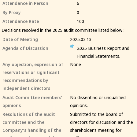
Attendance in Person
6
By Proxy
0
Attendance Rate
100
Decisions resolved in the 2025 audit committee listed below :
Date of Meeting
2025.03.13
Agenda of Discussion
2025 Business Report and
Financial Statements.
Any objection, expression of
None
reservations or significant
recommendations by
independent directors
Audit Committee members’
No dissenting or unqualified
opinions
opinions.
Resolutions of the audit
Submitted to the board of
committee and the
directors for discussion and the
Company’s handling of the
shareholder’s meeting for