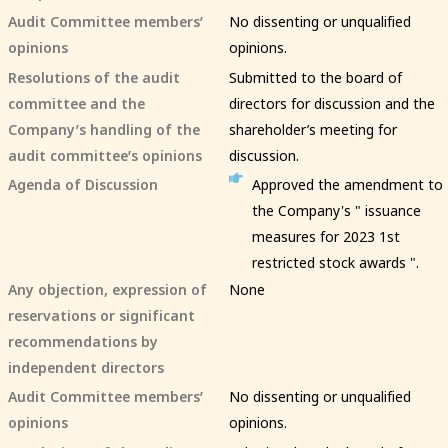
Audit Committee members’
No dissenting or unqualified
opinions
opinions.
Resolutions of the audit
Submitted to the board of
committee and the
directors for discussion and the
Company’s handling of the
shareholder’s meeting for
audit committee’s opinions
discussion.
Agenda of Discussion
Approved the amendment to
the Company's " issuance
measures for 2023 1st
restricted stock awards ".
Any objection, expression of
None
reservations or significant
recommendations by
independent directors
Audit Committee members’
No dissenting or unqualified
opinions
opinions.