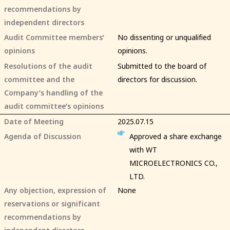
recommendations by
independent directors
Audit Committee members’
No dissenting or unqualified
opinions
opinions.
Resolutions of the audit
Submitted to the board of
committee and the
directors for discussion.
Company’s handling of the
audit committee’s opinions
Date of Meeting
2025.07.15
Agenda of Discussion
Approved a share exchange
with WT
MICROELECTRONICS CO.,
LTD.
Any objection, expression of
None
reservations or significant
recommendations by
independent directors