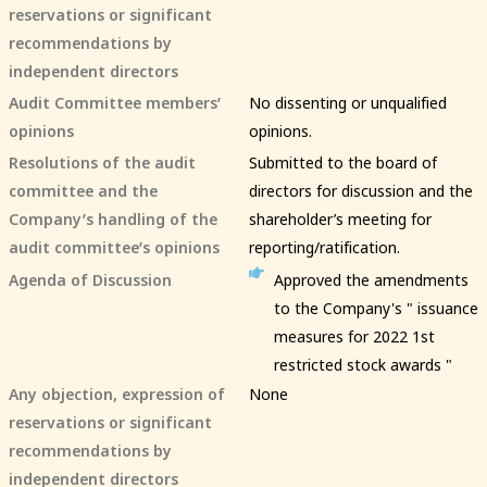
reservations or significant
recommendations by
independent directors
Audit Committee members’
No dissenting or unqualified
opinions
opinions.
Resolutions of the audit
Submitted to the board of
committee and the
directors for discussion and the
Company’s handling of the
shareholder’s meeting for
audit committee’s opinions
reporting/ratification.
Agenda of Discussion
Approved the amendments
to the Company's " issuance
measures for 2022 1st
restricted stock awards "
Any objection, expression of
None
reservations or significant
recommendations by
independent directors