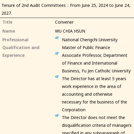
Tenure of 2nd Audit Committees：From June 25, 2024 to June 24,
2027.
Title
Convener
Name
WU CHIA HSUN
Professional
National Chengchi University
Qualification and
Master of Public Finance
Experience
Associate Professor, Department
of Finance and International
Business, Fu Jen Catholic University
The Director has at least 5 years
work experience in the area of
accounting and otherwise
necessary for the business of the
Corporation
The Director does not meet the
disqualification criteria of managers
specified in any subparagraph of