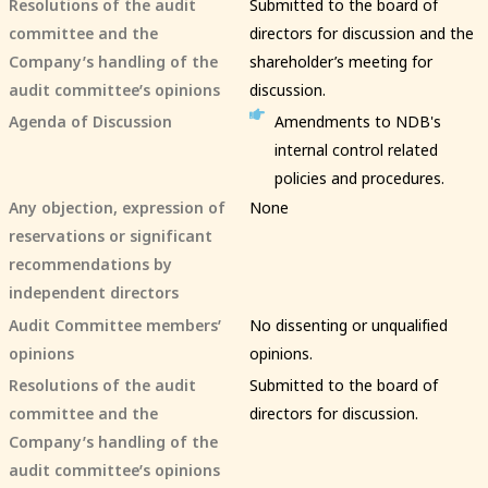
Resolutions of the audit
Submitted to the board of
committee and the
directors for discussion and the
Company’s handling of the
shareholder’s meeting for
audit committee’s opinions
discussion.
Agenda of Discussion
Amendments to NDB's
internal control related
policies and procedures.
Any objection, expression of
None
reservations or significant
recommendations by
independent directors
Audit Committee members’
No dissenting or unqualified
opinions
opinions.
Resolutions of the audit
Submitted to the board of
committee and the
directors for discussion.
Company’s handling of the
audit committee’s opinions