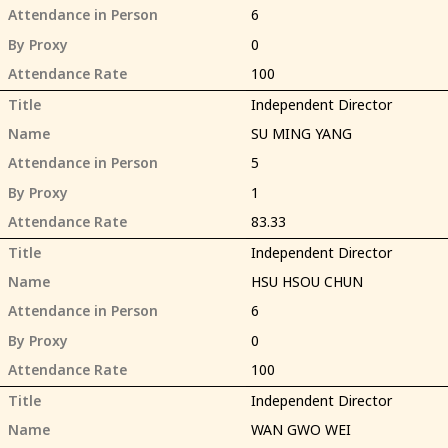
Attendance in Person
6
By Proxy
0
Attendance Rate
100
Title
Independent Director
Name
SU MING YANG
Attendance in Person
5
By Proxy
1
Attendance Rate
83.33
Title
Independent Director
Name
HSU HSOU CHUN
Attendance in Person
6
By Proxy
0
Attendance Rate
100
Title
Independent Director
Name
WAN GWO WEI