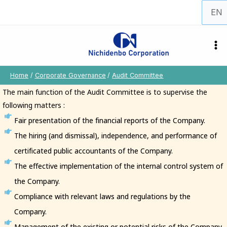
Skip
Choos
to
a
content
langu
Home
Corporate Governance
Audit Committee
The main function of the Audit Committee is to supervise the
following matters :
Fair presentation of the financial reports of the Company.
The hiring (and dismissal), independence, and performance of
certificated public accountants of the Company.
The effective implementation of the internal control system of
the Company.
Compliance with relevant laws and regulations by the
Company.
Management of the existing or potential risks of the Company.