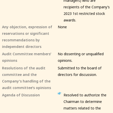
managers) who are
recipients of the Company’s
2023 1st restricted stock
awards.
Any objection, expression of
None
reservations or significant
recommendations by
independent directors
Audit Committee members’
No dissenting or unqualified
opinions
opinions.
Resolutions of the audit
Submitted to the board of
committee and the
directors for discussion.
Company’s handling of the
audit committee’s opinions
Agenda of Discussion
Resolved to authorize the
Chairman to determine
matters related to the