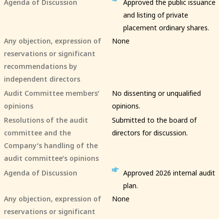
Agenda of Discussion
Approved the public issuance
and listing of private
placement ordinary shares.
Any objection, expression of
None
reservations or significant
recommendations by
independent directors
Audit Committee members’
No dissenting or unqualified
opinions
opinions.
Resolutions of the audit
Submitted to the board of
committee and the
directors for discussion.
Company’s handling of the
audit committee’s opinions
Agenda of Discussion
Approved 2026 internal audit
plan.
Any objection, expression of
None
reservations or significant