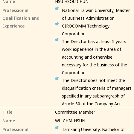
Name
HSU HSOU CHUN
Professional
National Taiwan University, Master
Qualification and
of Business Administration
Experience
CIROCOMM Technology
Corporation
The Director has at least 5 years
work experience in the area of
accounting and otherwise
necessary for the business of the
Corporation
The Director does not meet the
disqualification criteria of managers
specified in any subparagraph of
Article 30 of the Company Act
Title
Committee Member
Name
WU CHIA HSUN
Professional
Tamkang University, Bachelor of