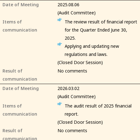
Date of Meeting
2025.08.06
(Audit Committee)
Items of
The review result of financial report
communication
for the Quarter Ended June 30,
2025.
Applying and updating new
regulations and laws.
(Closed Door Session)
Result of
No comments
communication
Date of Meeting
2026.03.02
(Audit Committee)
Items of
The audit result of 2025 financial
communication
report.
(Closed Door Session)
Result of
No comments
communication