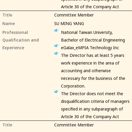
Article 30 of the Company Act
Title
Committee Member
Name
SU MING YANG
Professional
National Taiwan University,
Qualification and
Bachelor of Electrical Engineering
Experience
eGalax_eMPIA Technology Inc
The Director has at least 5 years
work experience in the area of
accounting and otherwise
necessary for the business of the
Corporation.
The Director does not meet the
disqualification criteria of managers
specified in any subparagraph of
Article 30 of the Company Act
Title
Committee Member