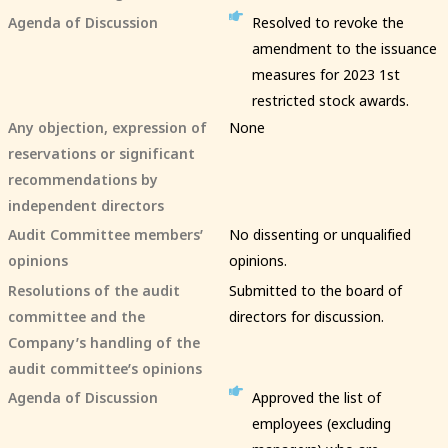
Agenda of Discussion
Resolved to revoke the
amendment to the issuance
measures for 2023 1st
restricted stock awards.
Any objection, expression of
None
reservations or significant
recommendations by
independent directors
Audit Committee members’
No dissenting or unqualified
opinions
opinions.
Resolutions of the audit
Submitted to the board of
committee and the
directors for discussion.
Company’s handling of the
audit committee’s opinions
Agenda of Discussion
Approved the list of
employees (excluding