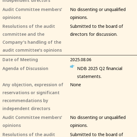
Audit Committee members’
No dissenting or unqualified
opinions
opinions.
Resolutions of the audit
Submitted to the board of
committee and the
directors for discussion.
Company’s handling of the
audit committee’s opinions
Date of Meeting
2025.08.06
Agenda of Discussion
NDB 2025 Q2 financial
statements.
Any objection, expression of
None
reservations or significant
recommendations by
independent directors
Audit Committee members’
No dissenting or unqualified
opinions
opinions.
Resolutions of the audit
Submitted to the board of