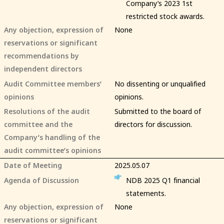
Company’s 2023 1st
restricted stock awards.
Any objection, expression of
None
reservations or significant
recommendations by
independent directors
Audit Committee members’
No dissenting or unqualified
opinions
opinions.
Resolutions of the audit
Submitted to the board of
committee and the
directors for discussion.
Company’s handling of the
audit committee’s opinions
Date of Meeting
2025.05.07
Agenda of Discussion
NDB 2025 Q1 financial
statements.
Any objection, expression of
None
reservations or significant