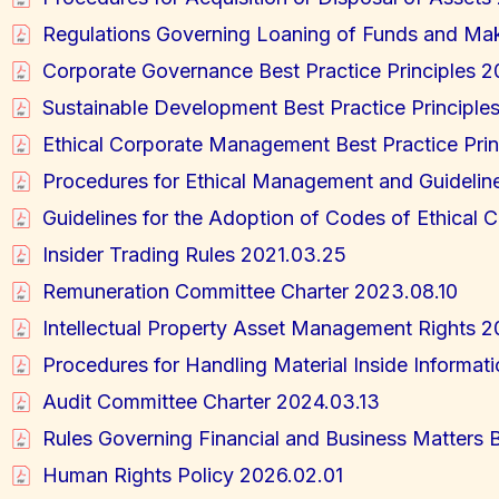
Regulations Governing Loaning of Funds and Ma
Corporate Governance Best Practice Principles 
Sustainable Development Best Practice Principle
Ethical Corporate Management Best Practice Pri
Procedures for Ethical Management and Guidelin
Guidelines for the Adoption of Codes of Ethical
Insider Trading Rules 2021.03.25
Remuneration Committee Charter 2023.08.10
Intellectual Property Asset Management Rights 2
Procedures for Handling Material Inside Informat
Audit Committee Charter 2024.03.13
Rules Governing Financial and Business Matters B
Human Rights Policy 2026.02.01