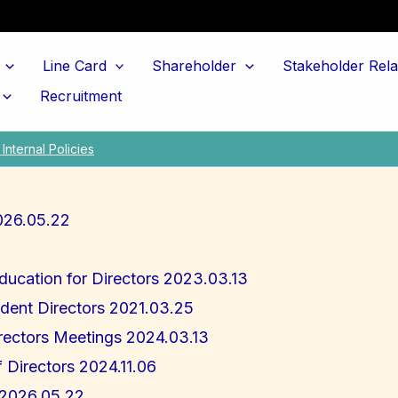
Line Card
Shareholder
Stakeholder Rela
Recruitment
Internal Policies
026.05.22
Education for Directors 2023.03.13
dent Directors 2021.03.25
rectors Meetings 2024.03.13
f Directors 2024.11.06
s 2026.05.22