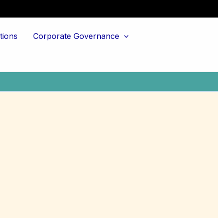
tions
Corporate Governance