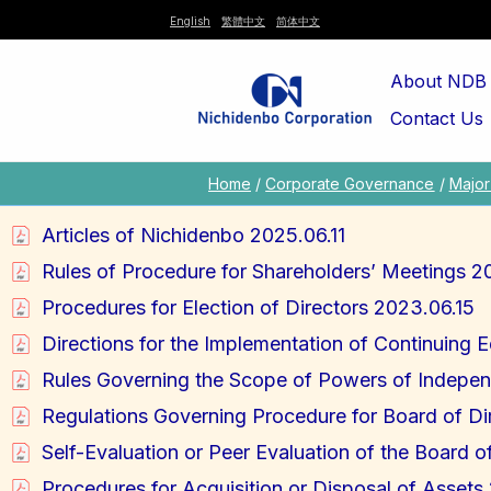
Skip
English
繁體中文
简体中文
to
About NDB
content
Contact Us
Home
Corporate Governance
Major 
Articles of Nichidenbo 2025.06.11
Rules of Procedure for Shareholders’ Meetings 2
Procedures for Election of Directors 2023.06.15
Directions for the Implementation of Continuing 
Rules Governing the Scope of Powers of Indepen
Regulations Governing Procedure for Board of Di
Self-Evaluation or Peer Evaluation of the Board o
Procedures for Acquisition or Disposal of Asset