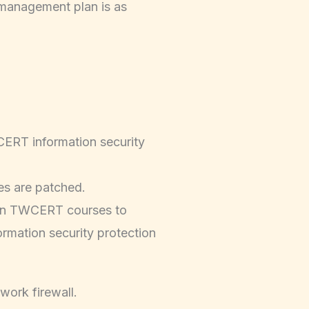
 management plan is as
ERT information security
ies are patched.
 in TWCERT courses to
ormation security protection
work firewall.