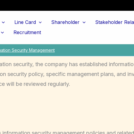
Line Card
Shareholder
Stakeholder Rela
Recruitment
mation Security Management
ation security, the company has established informatio
n security policy, specific management plans, and inv
e will be reviewed regularly.
 information security management policies and related 