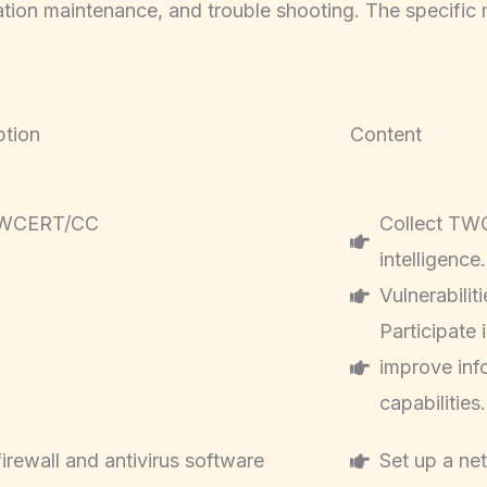
ration maintenance, and trouble shooting. The specific
ption
Content
TWCERT/CC
Collect TWC
intelligence.
Vulnerabilit
Participate
improve inf
capabilities.
 firewall and antivirus software
Set up a net