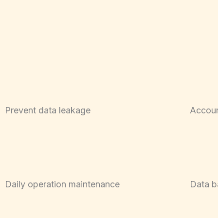
Prevent data leakage
Accoun
Daily operation maintenance
Data b