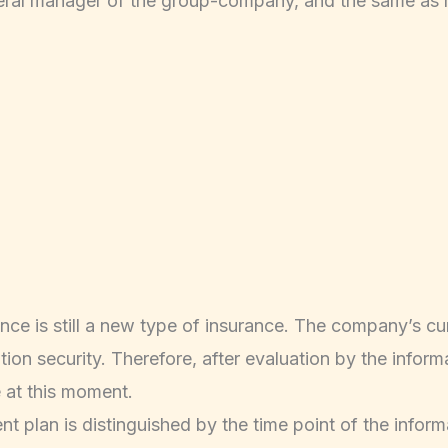
neral manager of the group-company, and the same as r
ce is still a new type of insurance. The company’s cur
n security. Therefore, after evaluation by the informati
 at this moment.
plan is distinguished by the time point of the informa