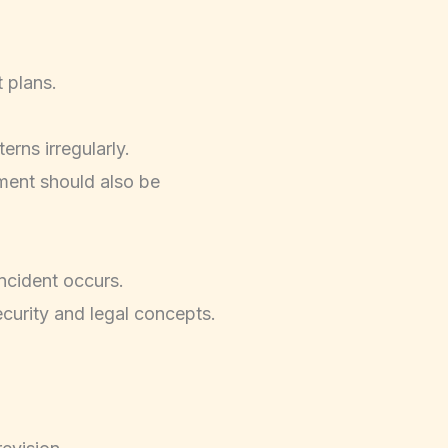
 plans.
rns irregularly.
pment should also be
ncident occurs.
curity and legal concepts.