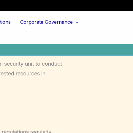
tions
Corporate Governance
n security unit to conduct
ested resources in
regulations regularly.