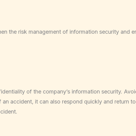
gthen the risk management of information security and en
fidentiality of the company’s information security. Avoi
of an accident, it can also respond quickly and return t
cident.