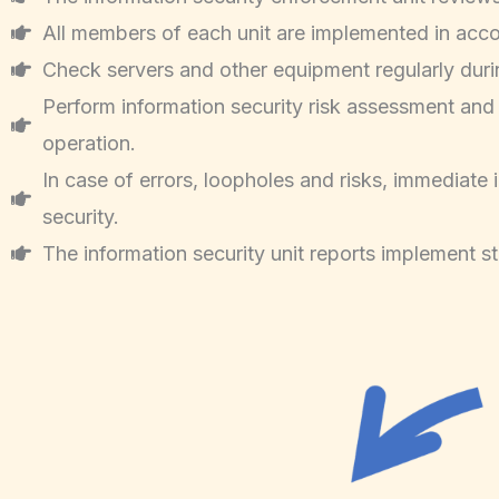
All members of each unit are implemented in acco
Check servers and other equipment regularly duri
Perform information security risk assessment and c
operation.
In case of errors, loopholes and risks, immediat
security.
The information security unit reports implement st