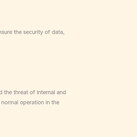
sure the security of data,
d the threat of internal and
o normal operation in the