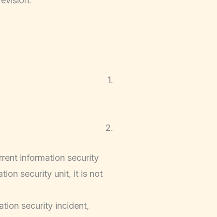
evision.
1.
2.
rent information security
on security unit, it is not
tion security incident,