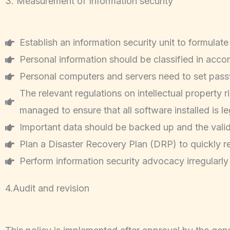
3. Measurement of Information security
Establish an information security unit to formulat
Personal information should be classified in acc
Personal computers and servers need to set passwor
The relevant regulations on intellectual property
managed to ensure that all software installed is le
Important data should be backed up and the valid
Plan a Disaster Recovery Plan (DRP) to quickly r
Perform information security advocacy irregularly
4.Audit and revision