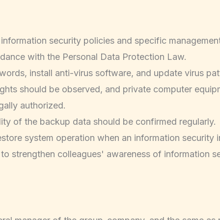
e information security policies and specific management
ordance with the Personal Data Protection Law.
ds, install anti-virus software, and update virus patte
 rights should be observed, and private computer equi
gally authorized.
ity of the backup data should be confirmed regularly.
estore system operation when an information security i
 to strengthen colleagues' awareness of information se