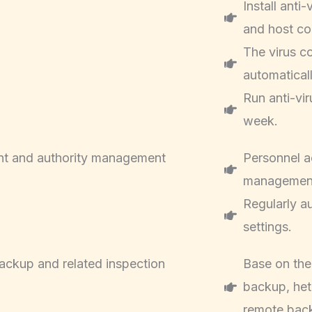
Install anti
and host co
The virus co
automatical
Run anti-vi
week.
t and authority management
Personnel a
managemen
Regularly a
settings.
ackup and related inspection
Base on the
backup, he
remote bac