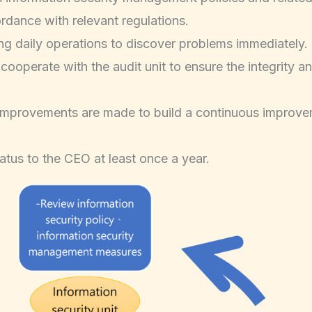
rdance with relevant regulations.
ng daily operations to discover problems immediately.
ooperate with the audit unit to ensure the integrity an
e improvements are made to build a continuous improve
atus to the CEO at least once a year.