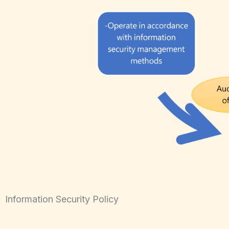
Information Security Policy