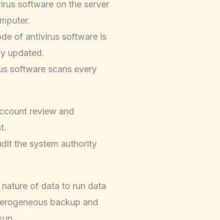
-virus software on the server
mputer.
de of antivirus software is
ly updated.
rus software scans every
ccount review and
t.
udit the system authority
 nature of data to run data
terogeneous backup and
kup.