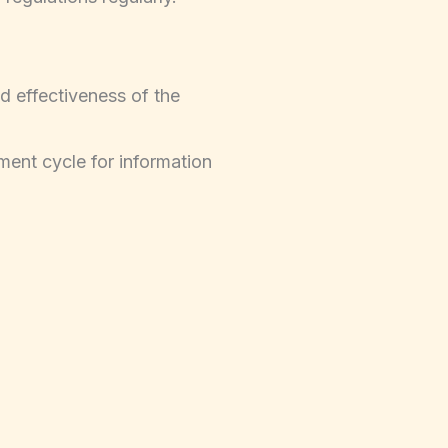
d effectiveness of the
ment cycle for information