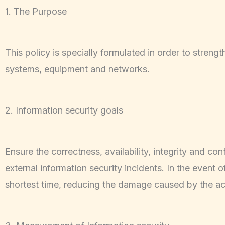
1. The Purpose
This policy is specially formulated in order to stren
systems, equipment and networks.
2. Information security goals
Ensure the correctness, availability, integrity and con
external information security incidents. In the event 
shortest time, reducing the damage caused by the ac