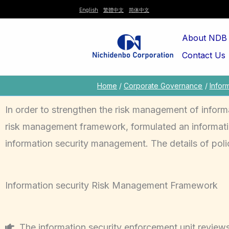
Skip
English
繁體中文
简体中文
to
About NDB
content
Contact Us
Home
Corporate Governance
Infor
In order to strengthen the risk management of inform
risk management framework, formulated an informatio
information security management. The details of polic
Information security Risk Management Framework
The information security enforcement unit reviews