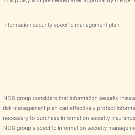
This policy is implemented after approval by the ge
Information security specific management plan
NDB group considers that information security insuran
risk management plan can effectively protect informatio
necessary to purchase information security insurance
NDB group’s specific information security management 