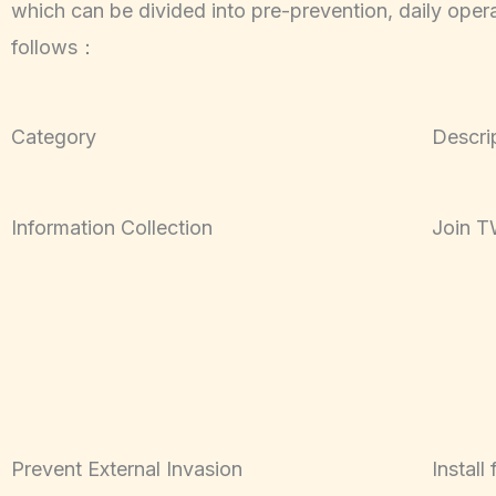
which can be divided into pre-prevention, daily ope
follows：
Category
Descri
Information Collection
Join 
Prevent External Invasion
Install