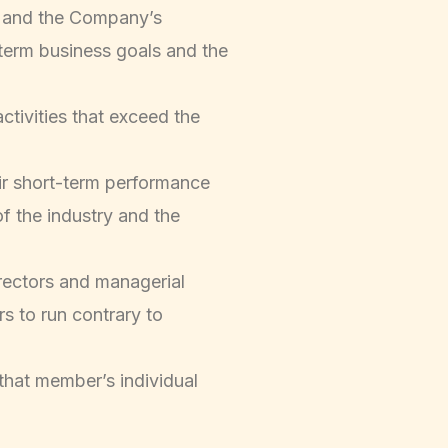
ce and the Company’s
-term business goals and the
ctivities that exceed the
eir short-term performance
f the industry and the
rectors and managerial
rs to run contrary to
that member’s individual