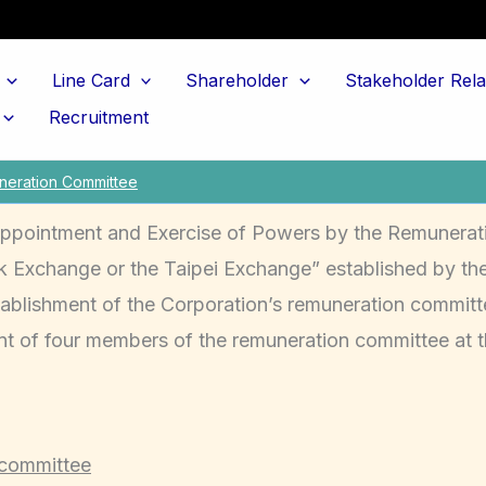
Line Card
Shareholder
Stakeholder Rela
Recruitment
eration Committee
Appointment and Exercise of Powers by the Remunerat
Exchange or the Taipei Exchange” established by the
ablishment of the Corporation’s remuneration committe
t of four members of the remuneration committee at 
 committee