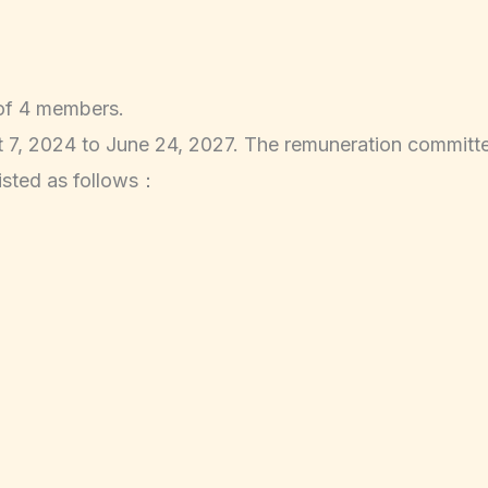
 of 4 members.
, 2024 to June 24, 2027. The remuneration committe
isted as follows：