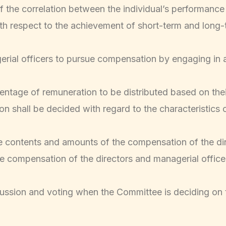
of the correlation between the individual’s performan
ith respect to the achievement of short-term and long
gerial officers to pursue compensation by engaging in a
rcentage of remuneration to be distributed based on th
 shall be decided with regard to the characteristics o
e contents and amounts of the compensation of the di
 the compensation of the directors and managerial office
ussion and voting when the Committee is deciding on 