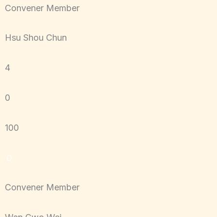
Convener Member
Hsu Shou Chun
4
0
100
０
Convener Member