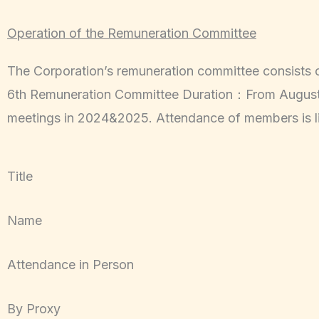
Operation of the Remuneration Committee
The Corporation’s remuneration committee consists
6th Remuneration Committee Duration：From August 7
meetings in 2024&2025. Attendance of members is l
Title
Name
Attendance in Person
By Proxy