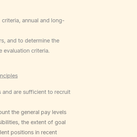
criteria, annual and long-
rs, and to determine the
evaluation criteria.
nciples
nd are sufficient to recruit
unt the general pay levels
bilities, the extent of goal
ent positions in recent