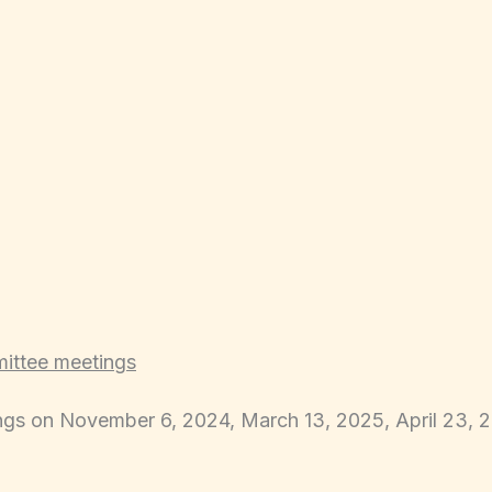
mittee meetings
ngs on November 6, 2024, March 13, 2025, April 23, 