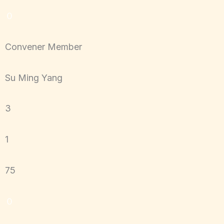
０
Convener Member
Su Ming Yang
3
1
75
０