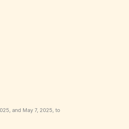
2025, and May 7, 2025, to