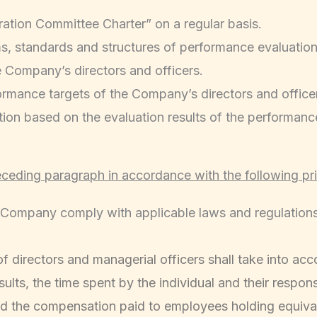
tion Committee Charter” on a regular basis.
ms, standards and structures of performance evaluation 
 Company’s directors and officers.
ormance targets of the Company’s directors and office
on based on the evaluation results of the performance 
eceding paragraph in accordance with the following pri
Company comply with applicable laws and regulations a
irectors and managerial officers shall take into acco
lts, the time spent by the individual and their responsi
nd the compensation paid to employees holding equival