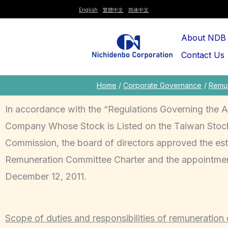
Skip
English
繁體中文
简体中文
to
About NDB
content
Contact Us
Home
Corporate Governance
Remun
In accordance with the “Regulations Governing the 
Company Whose Stock is Listed on the Taiwan Stock 
Commission, the board of directors approved the est
Remuneration Committee Charter and the appointmen
December 12, 2011.
Scope of duties and responsibilities of remuneration