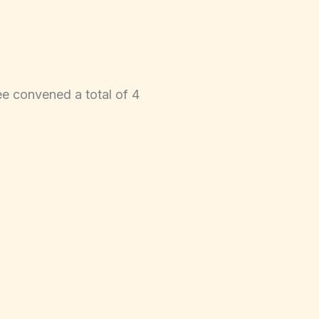
e convened a total of 4