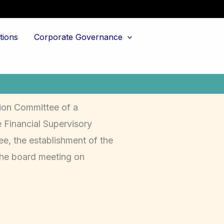
tions
Corporate Governance
ion Committee of a
 Financial Supervisory
e, the establishment of the
the board meeting on