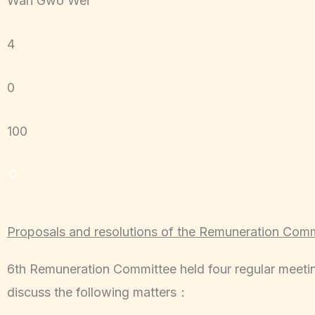
Wan Gwo Wei
4
0
100
０
Proposals and resolutions of the Remuneration Com
6th Remuneration Committee held four regular meeti
discuss the following matters：