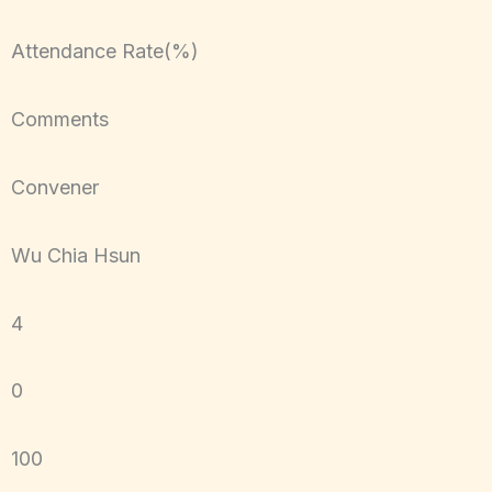
Attendance Rate(%)
Comments
Convener
Wu Chia Hsun
4
0
100