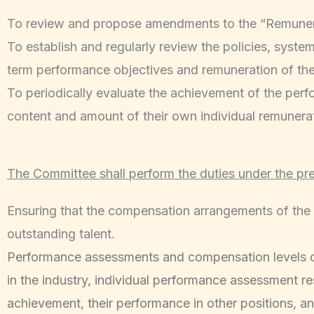
To review and propose amendments to the “Remunera
To establish and regularly review the policies, syste
term performance objectives and remuneration of the
To periodically evaluate the achievement of the perf
content and amount of their own individual remunerati
The Committee shall perform the duties under the pr
Ensuring that the compensation arrangements of the 
outstanding talent.
Performance assessments and compensation levels of d
in the industry, individual performance assessment resu
achievement, their performance in other positions, a