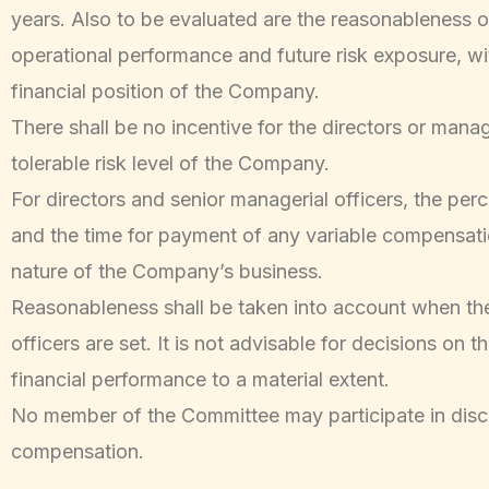
years. Also to be evaluated are the reasonableness 
operational performance and future risk exposure, w
financial position of the Company.
There shall be no incentive for the directors or mana
tolerable risk level of the Company.
For directors and senior managerial officers, the pe
and the time for payment of any variable compensation
nature of the Company’s business.
Reasonableness shall be taken into account when th
officers are set. It is not advisable for decisions on
financial performance to a material extent.
No member of the Committee may participate in disc
compensation.